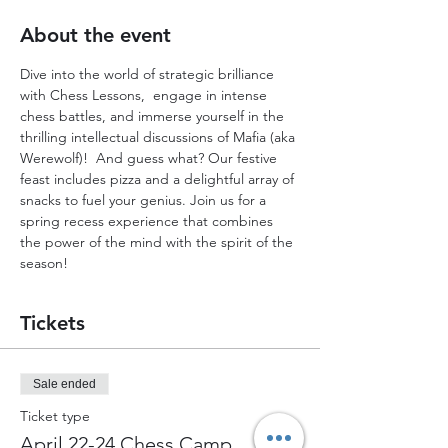
About the event
Dive into the world of strategic brilliance 
with Chess Lessons,  engage in intense 
chess battles, and immerse yourself in the 
thrilling intellectual discussions of Mafia (aka 
Werewolf)!  And guess what? Our festive 
feast includes pizza and a delightful array of 
snacks to fuel your genius. Join us for a 
spring recess experience that combines 
the power of the mind with the spirit of the 
season!
Tickets
Sale ended
Ticket type
April 22-24 Chess Camp