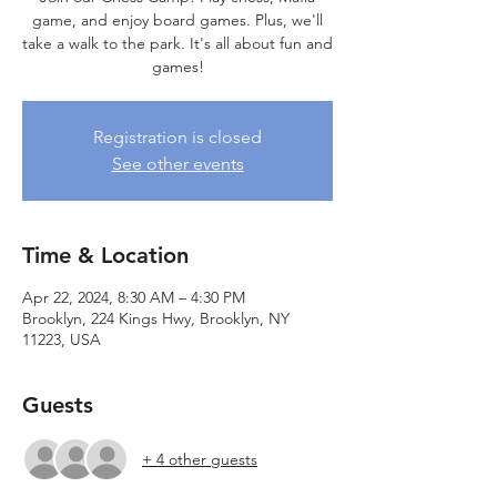
game, and enjoy board games. Plus, we'll
take a walk to the park. It's all about fun and
games!
Registration is closed
See other events
Time & Location
Apr 22, 2024, 8:30 AM – 4:30 PM
Brooklyn, 224 Kings Hwy, Brooklyn, NY
11223, USA
Guests
+ 4 other guests