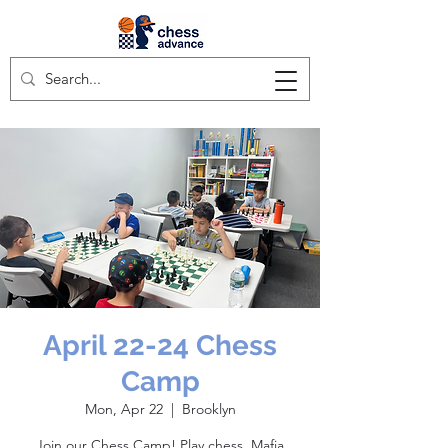
April 22-24 Chess
Camp
Mon, Apr 22
  |  
Brooklyn
Join our Chess Camp! Play chess, Mafia