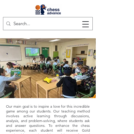
Mazel Day School
Our main goal is to inspire a love for this incredible
game among our students. Our teaching method
involves active learning through discussions,
analysis, and problem-solving, where students ask
and answer questions. To enhance the chess
experience, each student will receive Gold