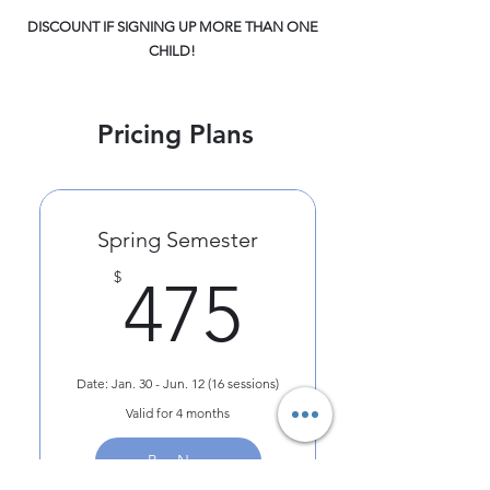
DISCOUNT IF SIGNING UP MORE THAN ONE
CHILD!
Pricing Plans
Spring Semester
475$
$
475
Date: Jan. 30 - Jun. 12 (16 sessions)
Valid for 4 months
Buy Now