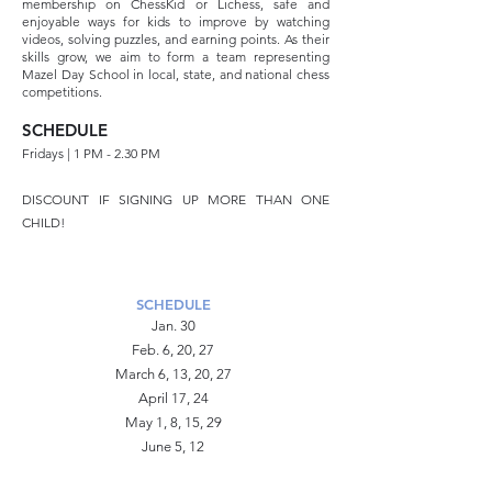
membership on ChessKid or Lichess, safe and
enjoyable ways for kids to improve by watching
videos, solving puzzles, and earning points. As their
skills grow, we aim to form a team representing
Mazel Day School in local, state, and national chess
competitions.
SCHEDULE
Fridays | 1 PM - 2.30 PM
DISCOUNT IF SIGNING UP MORE THAN ONE
CHILD!
SCHEDULE
Jan. 30
Feb. 6, 20, 27
March 6, 13, 20, 27
April 17, 24
May 1, 8, 15, 29
June 5, 12