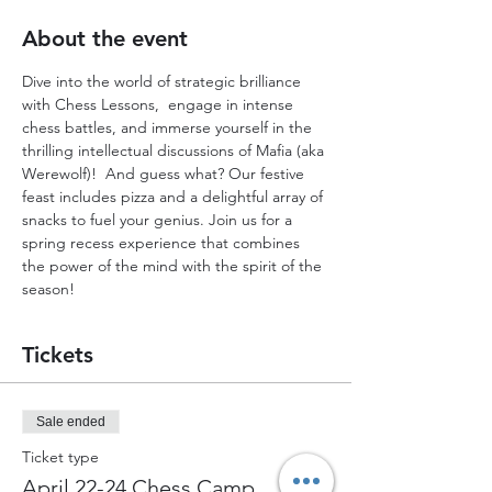
About the event
Dive into the world of strategic brilliance 
with Chess Lessons,  engage in intense 
chess battles, and immerse yourself in the 
thrilling intellectual discussions of Mafia (aka 
Werewolf)!  And guess what? Our festive 
feast includes pizza and a delightful array of 
snacks to fuel your genius. Join us for a 
spring recess experience that combines 
the power of the mind with the spirit of the 
season!
Tickets
Sale ended
Ticket type
April 22-24 Chess Camp