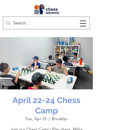
April 22-24 Chess
Camp
Tue, Apr 23
  |  
Brooklyn
Join our Chess Camp! Play chess, Mafia