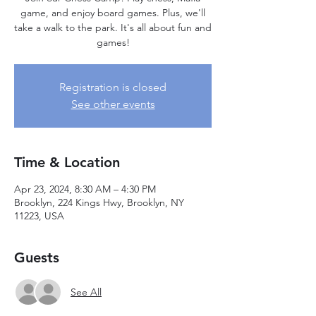
game, and enjoy board games. Plus, we'll
take a walk to the park. It's all about fun and
games!
Registration is closed
See other events
Time & Location
Apr 23, 2024, 8:30 AM – 4:30 PM
Brooklyn, 224 Kings Hwy, Brooklyn, NY
11223, USA
Guests
See All