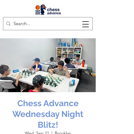
Chess Advance
Wednesday Night
Blitz!
Wed, Sep 11
  |  
Brooklyn