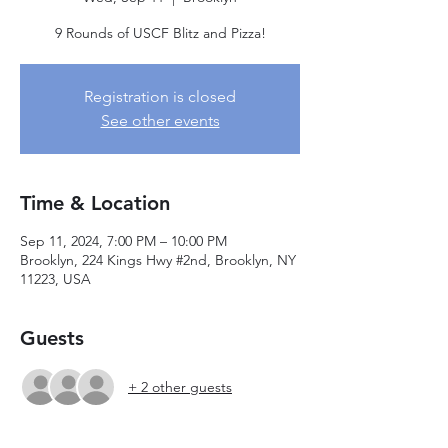
9 Rounds of USCF Blitz and Pizza!
Registration is closed
See other events
Time & Location
Sep 11, 2024, 7:00 PM – 10:00 PM
Brooklyn, 224 Kings Hwy #2nd, Brooklyn, NY
11223, USA
Guests
+ 2 other guests