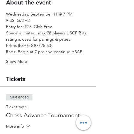
About the event
Wednesday, September 11 @ 7 PM
9-SS, G/3 +2 
Entry fee: $25; GMs Free 
Space is limited, max 28 players USCF Blitz 
rating is used for pairings & prizes. 
Prizes (b/20): $100-75-50;  
Rnds: Begin at 7 pm and continue ASAP. 
Show More
Tickets
Sale ended
Ticket type
Chess Advance Tournament
More info