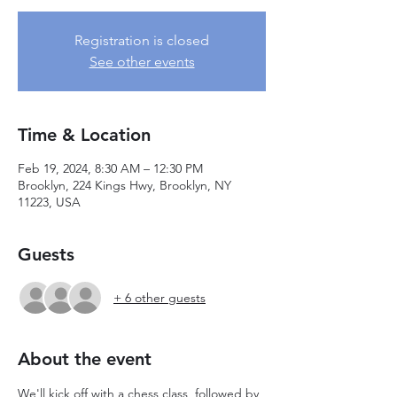
Registration is closed
See other events
Time & Location
Feb 19, 2024, 8:30 AM – 12:30 PM
Brooklyn, 224 Kings Hwy, Brooklyn, NY
11223, USA
Guests
+ 6 other guests
About the event
We'll kick off with a chess class, followed by 