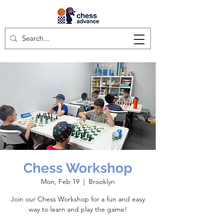
Chess Workshop
Mon, Feb 19
  |  
Brooklyn
Join our Chess Workshop for a fun and easy
way to learn and play the game!