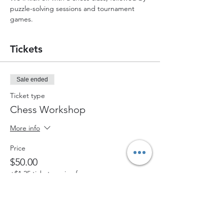
puzzle-solving sessions and tournament 
games.
Tickets
Sale ended
Ticket type
Chess Workshop
More info
Price
$50.00
+$1.25 ticket service fee