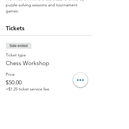
puzzle-solving sessions and tournament 
games.
Tickets
Sale ended
Ticket type
Chess Workshop
Price
$50.00
+$1.25 ticket service fee
Share this event