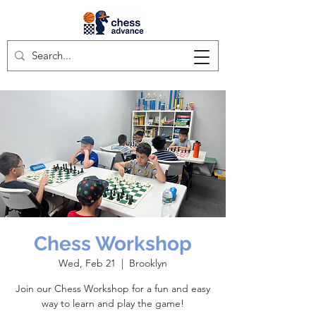
Chess Workshop
Wed, Feb 21
  |  
Brooklyn
Join our Chess Workshop for a fun and easy
way to learn and play the game!