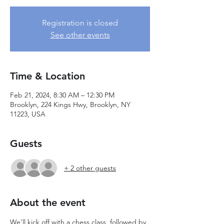
Registration is closed
See other events
Time & Location
Feb 21, 2024, 8:30 AM – 12:30 PM
Brooklyn, 224 Kings Hwy, Brooklyn, NY
11223, USA
Guests
+ 2 other guests
About the event
We'll kick off with a chess class, followed by 