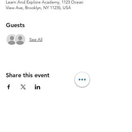
Learn And Explore Academy, 1123 Ocean
View Ave, Brooklyn, NY 11235, USA
Guests
See All
Share this event
Join Chess Advance today and watch your
child grow into a confident, strategic thinker