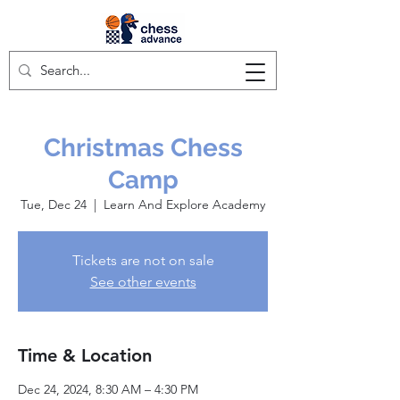
Christmas Chess
Camp
Tue, Dec 24
  |  
Learn And Explore Academy
Tickets are not on sale
See other events
Time & Location
Dec 24, 2024, 8:30 AM – 4:30 PM