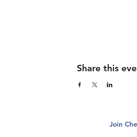
Share this eve
Join Che