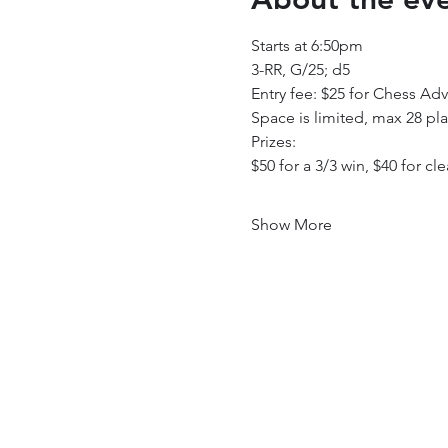
Starts at 6:50pm
3-RR, G/25; d5
Entry fee: $25 for Chess Adv
Space is limited, max 28 pl
Prizes: 
$50 for a 3/3 win, $40 for cle
Show More