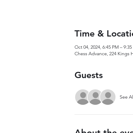
Time & Locati
Oct 04, 2024, 6:45 PM – 9:3
Chess Advance, 224 Kings 
Guests
See Al
About the ev