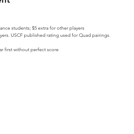
ance students; $5 extra for other players
ayers. USCF published rating used for Quad pairings.
ar first without perfect score