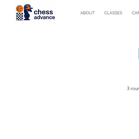
ABOUT
CLASSES
CA
3 rou