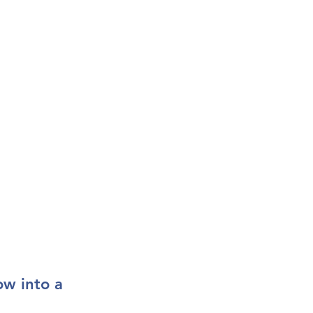
ow into a