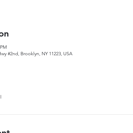
on
5 PM
Hwy #2nd, Brooklyn, NY 11223, USA
l
ent