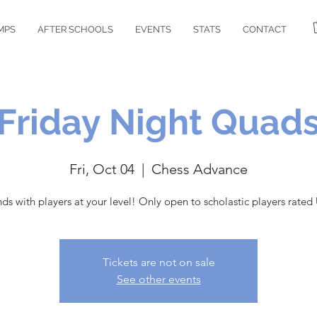
MPS
AFTER SCHOOLS
EVENTS
STATS
CONTACT
Friday Night Quad
Fri, Oct 04
  |  
Chess Advance
nds with players at your level! Only open to scholastic players rated
Tickets are not on sale
See other events