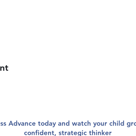
nt
ss Advance today and watch your child gr
confident, strategic thinker