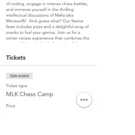
of coding, engage in intense chess battles,
and immerse yourself in the thrilling
intellectual discussions of Mafia (aka
Werewolf)! And guess what? Our festive
feast includes pizza and a delightful array of
snacks to fuel your genius. Join us for a
winter recess experience that combines the
power of the mind with the spirit of the
season!
Tickets
Sale ended
Ticket type
MLK Chess Camp
Price
$80.00