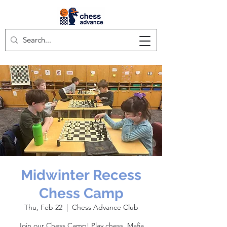
Midwinter Recess
Chess Camp
Thu, Feb 22
  |  
Chess Advance Club
Join our Chess Camp! Play chess, Mafia