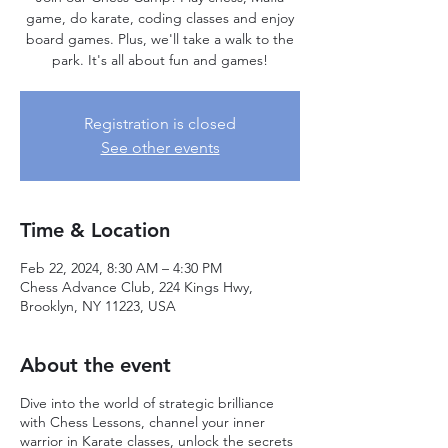
game, do karate, coding classes and enjoy
board games. Plus, we'll take a walk to the
park. It's all about fun and games!
Registration is closed
See other events
Time & Location
Feb 22, 2024, 8:30 AM – 4:30 PM
Chess Advance Club, 224 Kings Hwy,
Brooklyn, NY 11223, USA
About the event
Dive into the world of strategic brilliance
with Chess Lessons, channel your inner
warrior in Karate classes, unlock the secrets