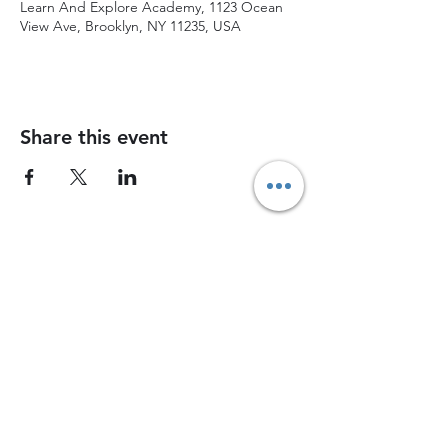
Learn And Explore Academy, 1123 Ocean
View Ave, Brooklyn, NY 11235, USA
Share this event
Join Chess Advance today and watch your
child grow into a confident, strategic thinker
Join now
Contact Us
1745 East 12th Street, 12th Street, Brooklyn, NY, 11229
chessadvancenyc@gmail.com
Coach Bah -
(917) 826-4648