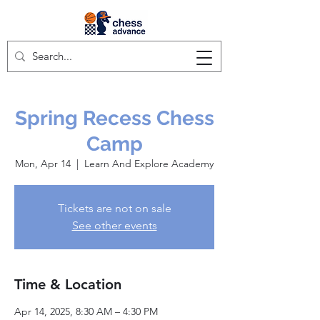
Spring Recess Chess
Camp
Mon, Apr 14
  |  
Learn And Explore Academy
Tickets are not on sale
See other events
Time & Location
Apr 14, 2025, 8:30 AM – 4:30 PM