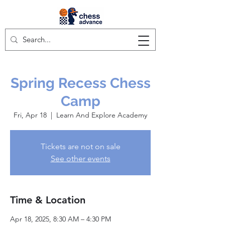
Spring Recess Chess
Camp
Fri, Apr 18
  |  
Learn And Explore Academy
Tickets are not on sale
See other events
Time & Location
Apr 18, 2025, 8:30 AM – 4:30 PM