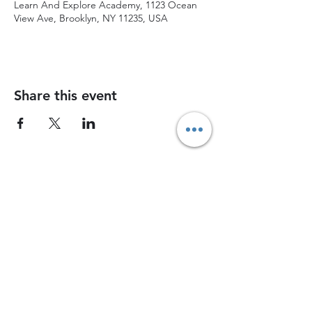
Learn And Explore Academy, 1123 Ocean
View Ave, Brooklyn, NY 11235, USA
Share this event
Join Chess Advance today and watch your
child grow into a confident, strategic thinker
Join now
Contact Us
1745 East 12th Street, 12th Street, Brooklyn, NY, 11229
chessadvancenyc@gmail.com
Coach Bah -
(917) 826-4648