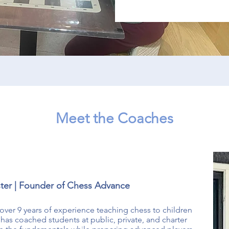
Meet the Coaches
ter | Founder of Chess Advance
over 9 years of experience teaching chess to children
as coached students at public, private, and charter