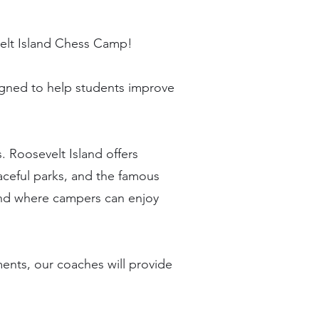
evelt Island Chess Camp!
signed to help students improve
. Roosevelt Island offers
aceful parks, and the famous
ound where campers can enjoy
ments, our coaches will provide