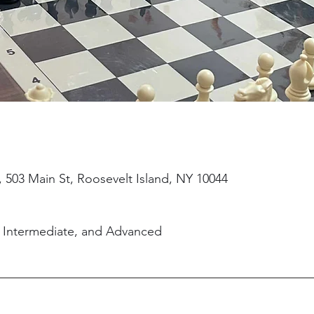
, 503 Main St, Roosevelt Island, NY 10044
, Intermediate, and Advanced