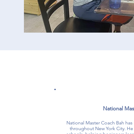
National Mas
​National Master Coach Bah has 
throughout New York City. He h