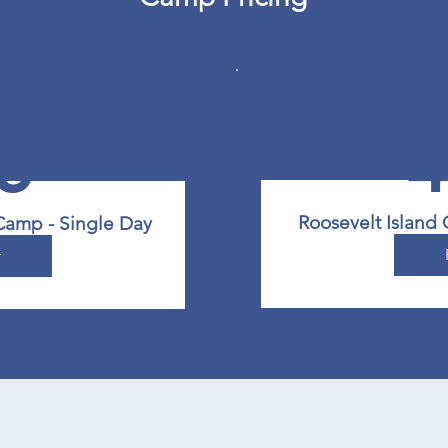
5
$
Roosevelt Island
Camp - Single Day
r