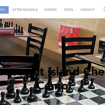
MPS
AFTER SCHOOLS
EVENTS
STATS
CONTACT
oosevelt Island Che
Camp