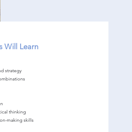
 Will Learn
d strategy
combinations
on
ical thinking
on-making skills