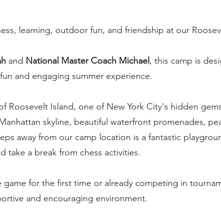
hess, learning, outdoor fun, and friendship at our Roos
ah
and
National Master Coach Michael
, this camp is de
g a fun and engaging summer experience.
of Roosevelt Island, one of New York City's hidden gems
Manhattan skyline, beautiful waterfront promenades, pe
teps away from our camp location is a fantastic playgr
 take a break from chess activities.
e game for the first time or already competing in tourna
pportive and encouraging environment.