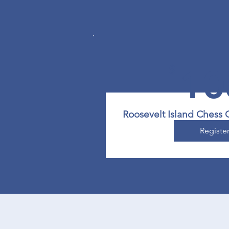
$
10
Roosevelt Island Chess 
Registe