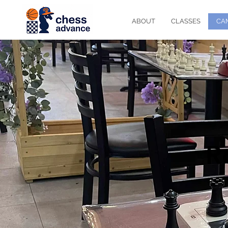
ABOUT
CLASSES
CA
R