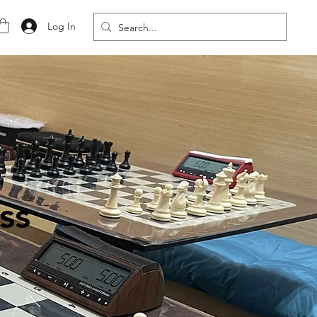
Log In
ss