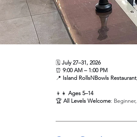
🗓️
July 27–31, 2026
⏰
9:00 AM – 1:00 PM
📍
Island RollsNBowls Restaurant
👦👧
Ages 5–14
🏆
All Levels Welcome
: Beginner