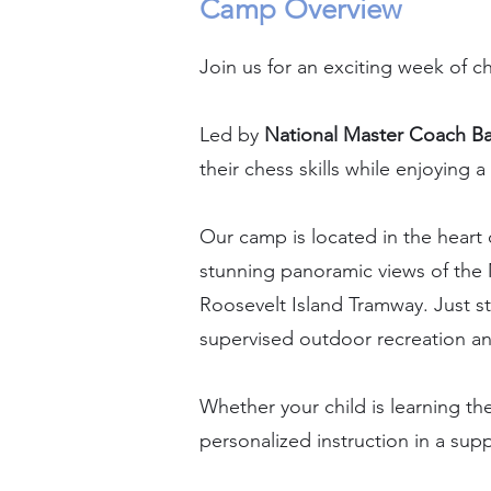
Camp Overview
Join us for an exciting week of c
Led by
National Master Coach B
their chess skills while enjoyin
Our camp is located in the heart 
stunning panoramic views of the 
Roosevelt Island Tramway. Just s
supervised outdoor recreation and
Whether your child is learning th
personalized instruction in a su