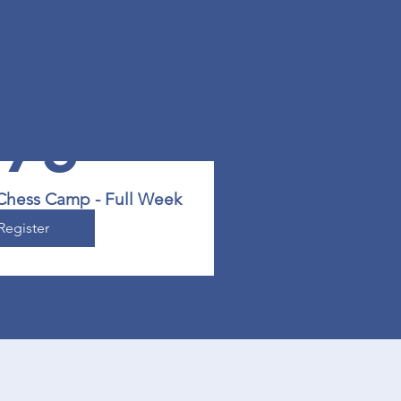
475
 Chess Camp - Full Week
Register