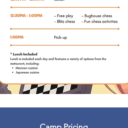
Camp Pricing