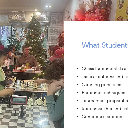
What Students
Chess fundamentals an
Tactical patterns and 
Opening principles
Endgame techniques
Tournament preparati
Sportsmanship and crit
Confidence and decisi