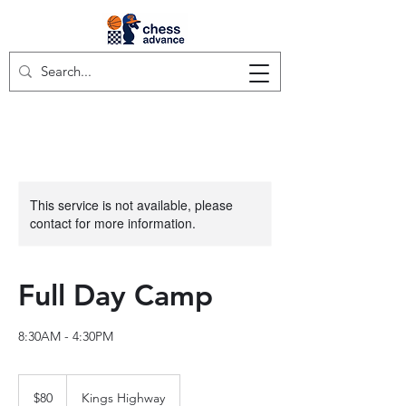
This service is not available, please
contact for more information.
Full Day Camp
8:30AM - 4:30PM
80
US
$80
Kings Highway
dollars