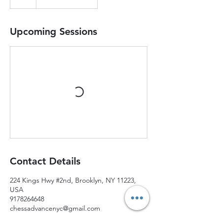
Upcoming Sessions
Contact Details
224 Kings Hwy #2nd, Brooklyn, NY 11223,
USA
9178264648
chessadvancenyc@gmail.com