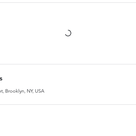
s
et, Brooklyn, NY, USA