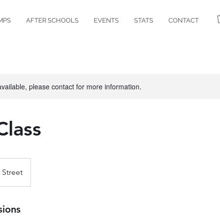
MPS
AFTER SCHOOLS
EVENTS
STATS
CONTACT
available, please contact for more information.
Class
 Street
sions