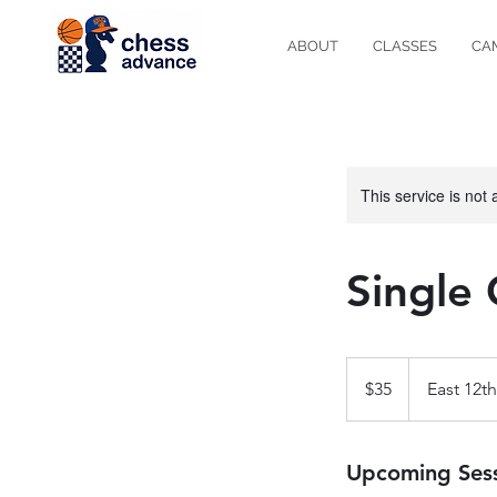
ABOUT
CLASSES
CA
This service is not 
Single 
35
US
$35
East 12th
dollars
Upcoming Ses