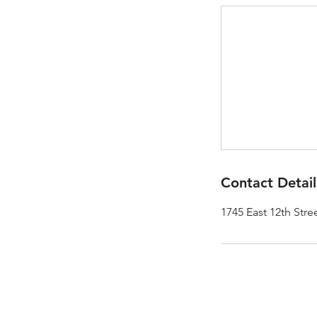
Contact Detail
1745 East 12th Stre