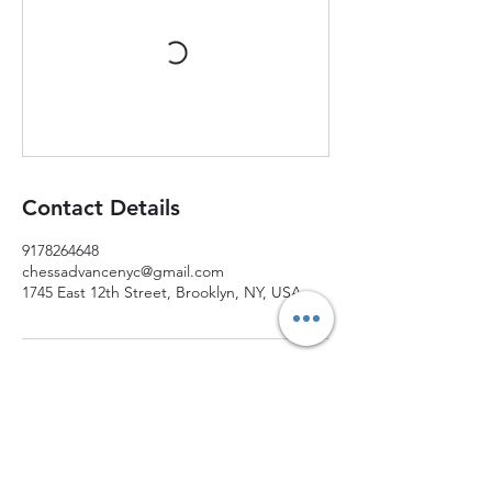
Contact Details
9178264648
chessadvancenyc@gmail.com
1745 East 12th Street, Brooklyn, NY, USA
Join Chess Advance today and watch your
child grow into a confident, strategic thinker