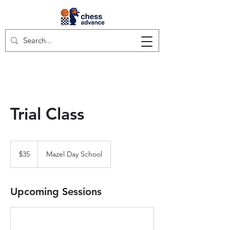
Trial Class
35
US
$35
Mazel Day School
dollars
Upcoming Sessions